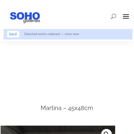
Selected works reduced — view now
SALE
Martina – 45x48cm