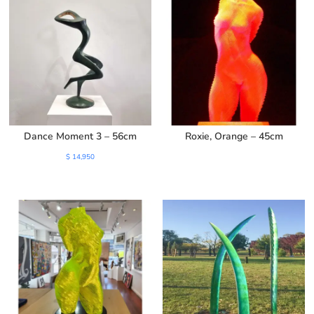
Dance Moment 3 – 56cm
Roxie, Orange – 45cm
$
14,950