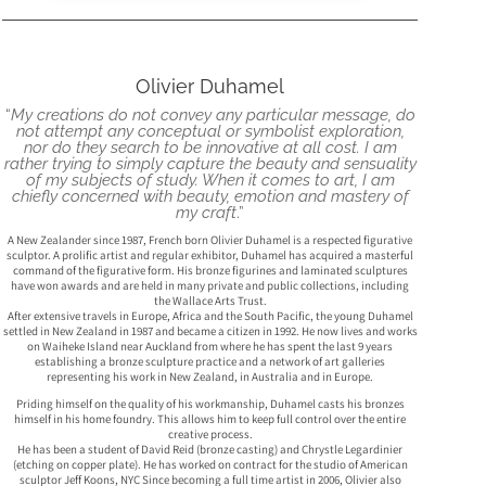
Olivier Duhamel
“
My creations do not convey any particular message, do
not attempt any conceptual or symbolist exploration,
nor do they search to be innovative at all cost. I am
rather trying to simply capture the beauty and sensuality
of my subjects of study. When it comes to art, I am
chiefly concerned with beauty, emotion and mastery of
my craft
.”
A New Zealander since 1987, French born Olivier Duhamel is a respected figurative
sculptor. A prolific artist and regular exhibitor, Duhamel has acquired a masterful
command of the figurative form. His bronze figurines and laminated sculptures
have won awards and are held in many private and public collections, including
the Wallace Arts Trust.
After extensive travels in Europe, Africa and the South Pacific, the young Duhamel
settled in New Zealand in 1987 and became a citizen in 1992. He now lives and works
on Waiheke Island near Auckland from where he has spent the last 9 years
establishing a bronze sculpture practice and a network of art galleries
representing his work in New Zealand, in Australia and in Europe.
Priding himself on the quality of his workmanship, Duhamel casts his bronzes
himself in his home foundry. This allows him to keep full control over the entire
creative process.
He has been a student of David Reid (bronze casting) and Chrystle Legardinier
(etching on copper plate). He has worked on contract for the studio of American
sculptor Jeff Koons, NYC Since becoming a full time artist in 2006, Olivier also