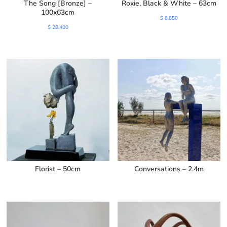
The Song [Bronze] –
Roxie, Black & White – 63cm
100x63cm
$
8,850
$
28,400
Florist – 50cm
Conversations – 2.4m