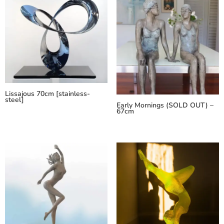
Lissajous 70cm [stainless-
steel]
Early Mornings (SOLD OUT) –
67cm