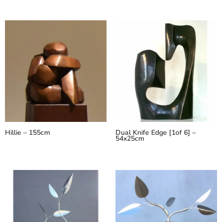
Hillie – 155cm
Dual Knife Edge [1of 6] –
54x25cm