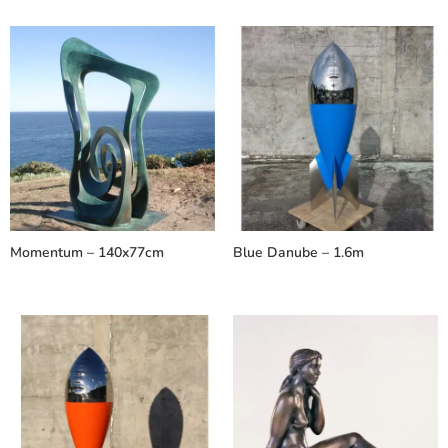
Momentum – 140x77cm
Blue Danube – 1.6m