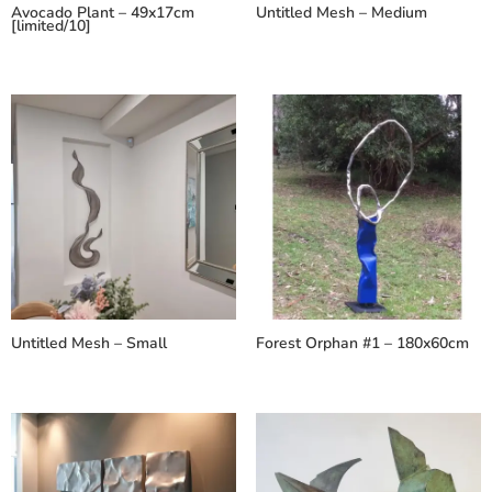
Avocado Plant – 49x17cm
Untitled Mesh – Medium
[limited/10]
Untitled Mesh – Small
Forest Orphan #1 – 180x60cm