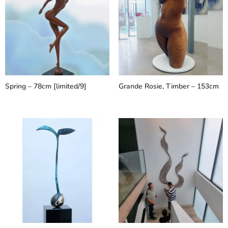
Spring – 78cm [limited/9]
Grande Rosie, Timber – 153cm