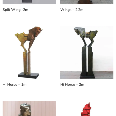
Split Wing -2m
Wings – 2.2m
Hi Horse – 1m
Hi Horse – 2m