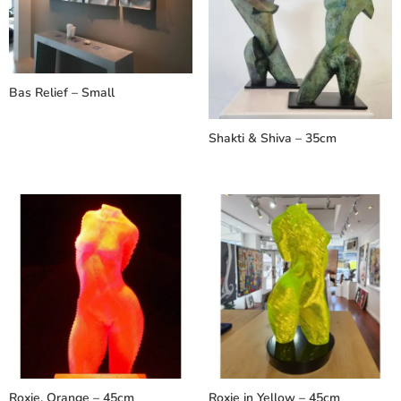
Bas Relief – Small
Shakti & Shiva – 35cm
Roxie, Orange – 45cm
Roxie in Yellow – 45cm