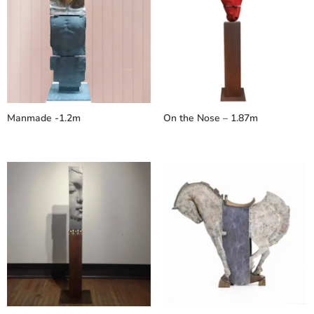
Manmade -1.2m
On the Nose – 1.87m