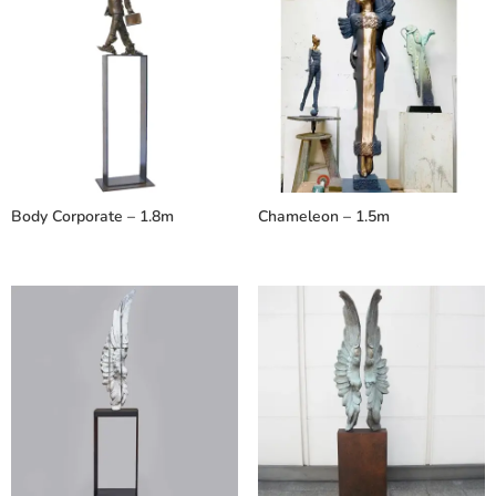
Body Corporate – 1.8m
Chameleon – 1.5m