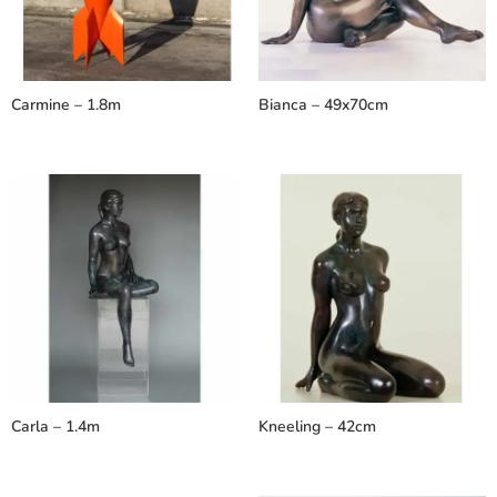
Carmine – 1.8m
Bianca – 49x70cm
Carla – 1.4m
Kneeling – 42cm