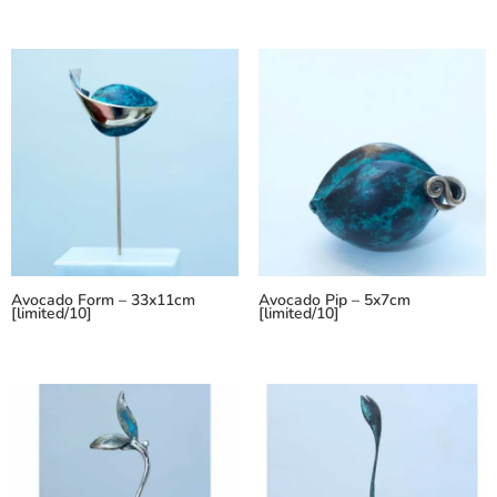
Avocado Form – 33x11cm
Avocado Pip – 5x7cm
[limited/10]
[limited/10]