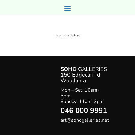
interior sculpture
SOHO
GALLERIES
150 Edgecliff rd,
Woollahr
a
Mon – Sat: 10am-
5pm
Sunday: 11am-3pm
046 000 9991
art@sohogalleries.net