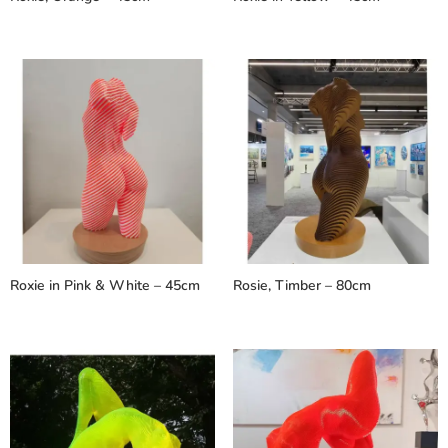
Roxie in Pink & White – 45cm
Rosie, Timber – 80cm