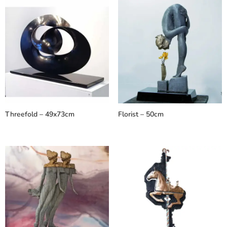
Threefold – 49x73cm
Florist – 50cm