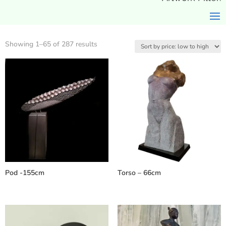
Sorted
Showing 1–65 of 287 results
by
price:
low
to
high
Pod -155cm
Torso – 66cm