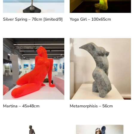
Silver Spring – 78cm [limited/9]
Yoga Girl – 100x65cm
Martina – 45x48cm
Metamorphisis – 56cm