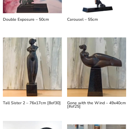
Double Exposure – 50cm
Carousel – 55cm
Tall Sister 2 – 76x17cm [8of30]
Gone with the Wind – 49x40cm
[#of25]