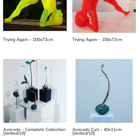
Trying Again – 100x72cm
Trying Again – 100x72cm
Avocado – Complete Collection
Avocado Curl – 40x11cm
[limited/10]
[limited/10]