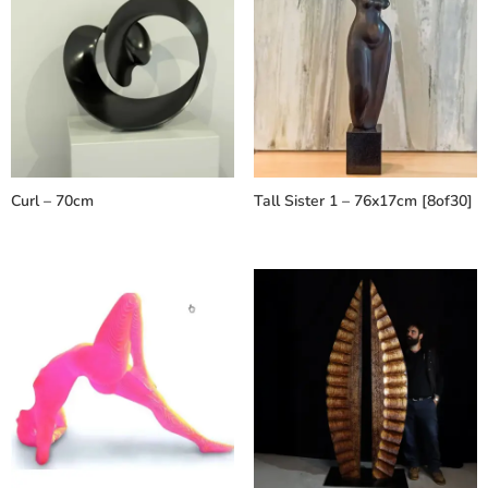
Curl – 70cm
Tall Sister 1 – 76x17cm [8of30]