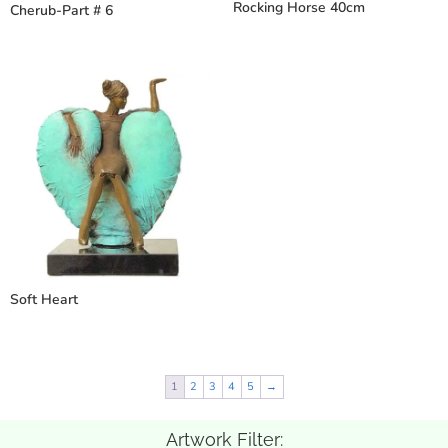
Rocking Horse 40cm
Cherub-Part # 6
Soft Heart
1
2
3
4
5
→
Artwork Filter: