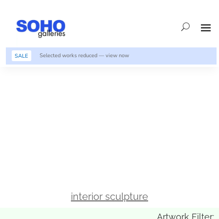
Selected works reduced — view now
SALE
interior sculpture
Artwork Filter: