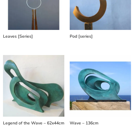
Leaves [Series]
Pod [series]
Legend of the Wave – 62x44cm
Wave – 136cm