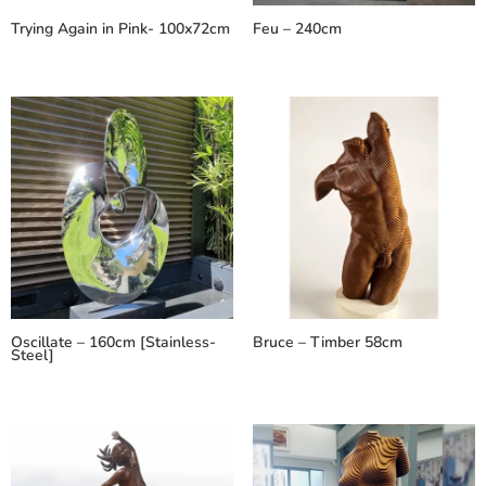
Trying Again in Pink- 100x72cm
Feu – 240cm
Oscillate – 160cm [Stainless-
Bruce – Timber 58cm
Steel]