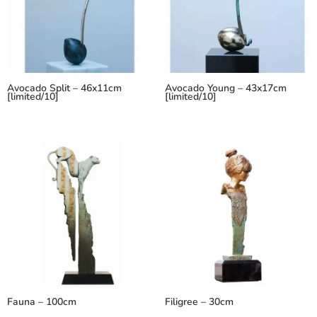
Avocado Split – 46x11cm
Avocado Young – 43x17cm
[limited/10]
[limited/10]
Fauna – 100cm
Filigree – 30cm