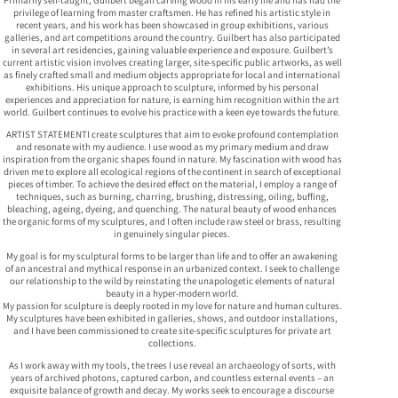
privilege of learning from master craftsmen. He has refined his artistic style in
recent years, and his work has been showcased in group exhibitions, various
galleries, and art competitions around the country. Guilbert has also participated
in several art residencies, gaining valuable experience and exposure. Guilbert’s
current artistic vision involves creating larger, site-specific public artworks, as well
as finely crafted small and medium objects appropriate for local and international
exhibitions. His unique approach to sculpture, informed by his personal
experiences and appreciation for nature, is earning him recognition within the art
world. Guilbert continues to evolve his practice with a keen eye towards the future.
ARTIST STATEMENTI create sculptures that aim to evoke profound contemplation
and resonate with my audience. I use wood as my primary medium and draw
inspiration from the organic shapes found in nature. My fascination with wood has
driven me to explore all ecological regions of the continent in search of exceptional
pieces of timber. To achieve the desired effect on the material, I employ a range of
techniques, such as burning, charring, brushing, distressing, oiling, buffing,
bleaching, ageing, dyeing, and quenching. The natural beauty of wood enhances
the organic forms of my sculptures, and I often include raw steel or brass, resulting
in genuinely singular pieces.
My goal is for my sculptural forms to be larger than life and to offer an awakening
of an ancestral and mythical response in an urbanized context. I seek to challenge
our relationship to the wild by reinstating the unapologetic elements of natural
beauty in a hyper-modern world.
My passion for sculpture is deeply rooted in my love for nature and human cultures.
My sculptures have been exhibited in galleries, shows, and outdoor installations,
and I have been commissioned to create site-specific sculptures for private art
collections.
As I work away with my tools, the trees I use reveal an archaeology of sorts, with
years of archived photons, captured carbon, and countless external events – an
exquisite balance of growth and decay. My works seek to encourage a discourse