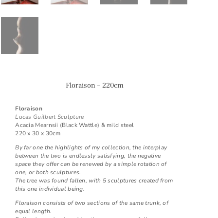
Floraison – 220cm
Floraison
Lucas Guilbert Sculpture
Acacia Mearnsii (Black Wattle) & mild steel
220 x 30 x 30cm
By far one the highlights of my collection, the interplay
between the two is endlessly satisfying, the negative
space they offer can be renewed by a simple rotation of
one, or both sculptures.
The tree was found fallen, with 5 sculptures created from
this one individual being.
Floraison consists of two sections of the same trunk, of
equal length.