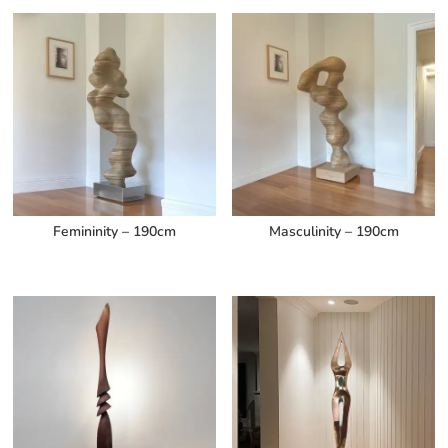
Femininity – 190cm
Masculinity – 190cm