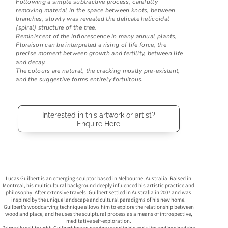
Following a simple subtractive process, carefully
removing material in the space between knots, between
branches, slowly was revealed the delicate helicoidal
(spiral) structure of the tree.
Reminiscent of the inflorescence in many annual plants,
Floraison can be interpreted a rising of life force, the
precise moment between growth and fertility, between life
and decay.
The colours are natural, the cracking mostly pre-existent,
and the suggestive forms entirely fortuitous.
Interested in this artwork or artist?
Enquire Here
Lucas Guilbert is an emerging sculptor based in Melbourne, Australia. Raised in
Montreal, his multicultural background deeply influenced his artistic practice and
philosophy. After extensive travels, Guilbert settled in Australia in 2007 and was
inspired by the unique landscape and cultural paradigms of his new home.
Guilbert’s woodcarving technique allows him to explore the relationship between
wood and place, and he uses the sculptural process as a means of introspective,
meditative self-exploration.
Primarily self-taught, Guilbert began carving wood in his early life and has had the