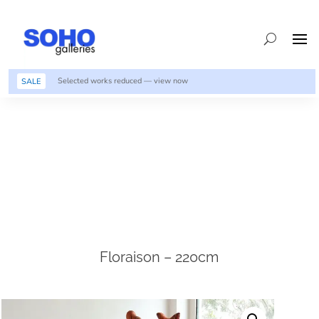
Selected works reduced — view now
SALE
Floraison – 220cm