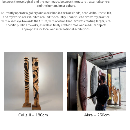
between the ecological and the man-made, between the natural, external sphere,
and the human, inner sphere.
I currently operate a gallery and workshop in the Docklands, near Melbourne’s CBD,
and my works are exhibited around the country. I continue to evolve my practice
with a keen eye towards the future, with a vision that involves creating larger, site-
specific public artworks, as well as finely crafted small and medium objects
appropriate for local and international exhibitions.
Related products
Cells II – 180cm
Akra – 250cm