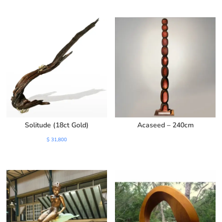
was:
is:
$ 1,500.
$ 1,100.
Solitude (18ct Gold)
Acaseed – 240cm
$
31,800