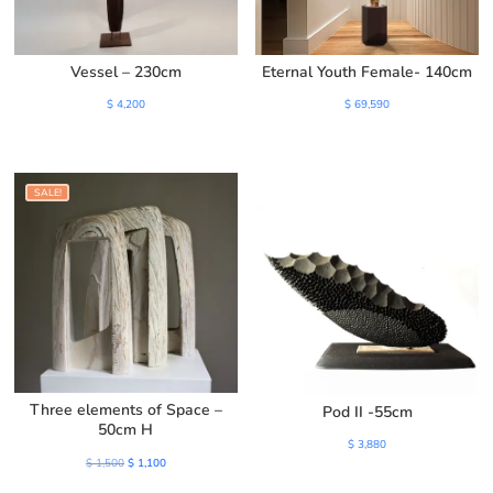
Vessel – 230cm
Eternal Youth Female- 140cm
$
4,200
$
69,590
SALE!
Three elements of Space –
Pod II -55cm
50cm H
$
3,880
Original
Current
$
1,500
$
1,100
price
price