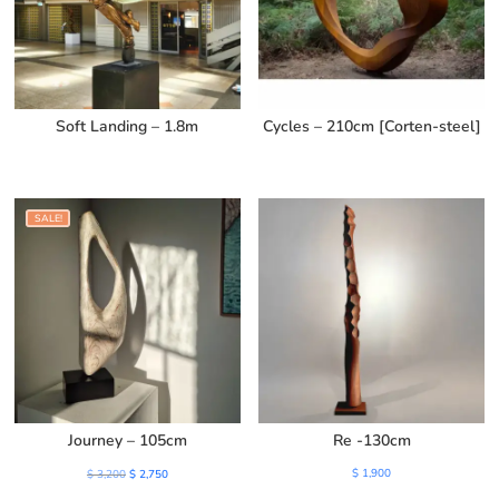
Soft Landing – 1.8m
Cycles – 210cm [Corten-steel]
SALE!
Journey – 105cm
Re -130cm
Original
Current
$
1,900
$
3,200
$
2,750