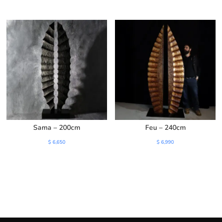
price
price
was:
is:
$ 3,200.
$ 2,750.
Sama – 200cm
Feu – 240cm
$
6,650
$
6,990