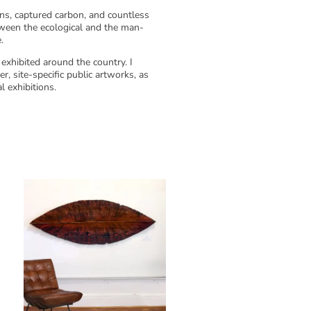
ons, captured carbon, and countless
tween the ecological and the man-
.
exhibited around the country. I
r, site-specific public artworks, as
l exhibitions.