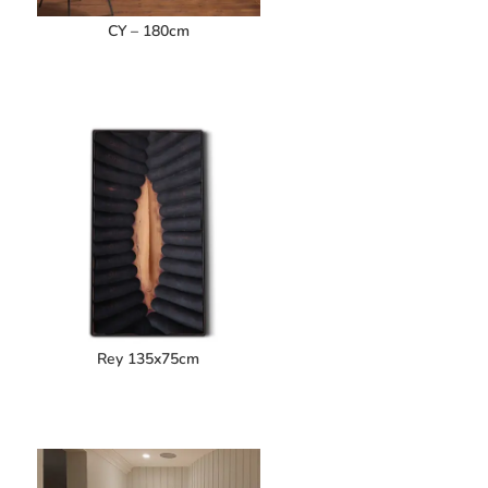
CY – 180cm
Rey 135x75cm