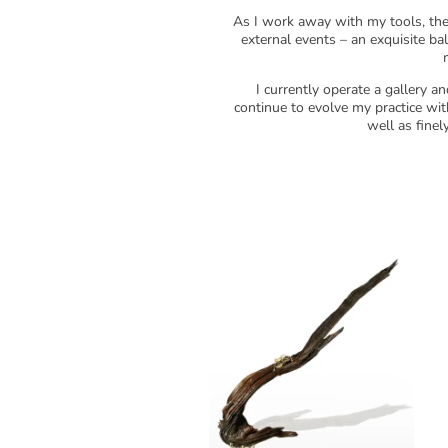
As I work away with my tools, the 
external events – an exquisite b
I currently operate a gallery 
continue to evolve my practice with
well as finel