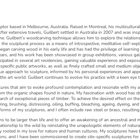
ptor based in Melbourne, Australia. Raised in Montreal, his multicultur
 After extensive travels, Guilbert settled in Australia in 2007 and was in
me. Guilbert’s woodcarving technique allows him to explore the relatio
 the sculptural process as a means of introspective, meditative self-expl
 began carving wood in his early life and has had the privilege of learni
t years, and his work has been showcased in group exhibitions, various ga
cipated in several art residencies, gaining valuable experience and exposur
e-specific public artworks, as well as finely crafted small and medium obj
que approach to sculpture, informed by his personal experiences and appr
 the art world. Guilbert continues to evolve his practice with a keen eye 
res that aim to evoke profound contemplation and resonate with my a
m the organic shapes found in nature. My fascination with wood has dri
earch of exceptional pieces of timber. To achieve the desired effect on the
ing, brushing, distressing, oiling, buffing, bleaching, ageing, dyeing, a
rms of my sculptures, and I often include raw steel or brass, resulting 
ms to be larger than life and to offer an awakening of an ancestral and 
elationship to the wild by reinstating the unapologetic elements of natu
y rooted in my love for nature and human cultures. My sculptures have b
ons, and I have been commissioned to create site-specific sculptures for p