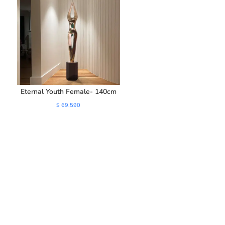
Eternal Youth Female- 140cm
$
69,590