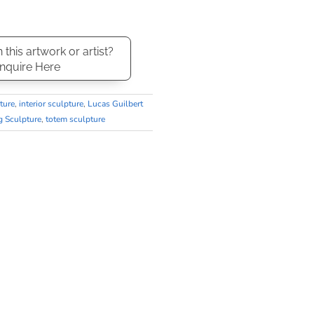
n this artwork or artist?
nquire Here
ture
,
interior sculpture
,
Lucas Guilbert
g Sculpture
,
totem sculpture