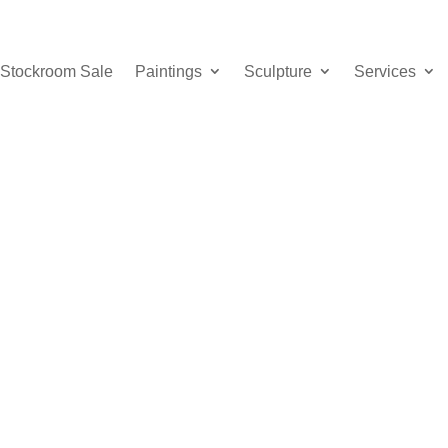
Stockroom Sale
Paintings
Sculpture
Services