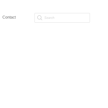
Products
Contact
search