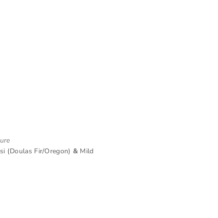
ture
i (Doulas Fir/Oregon)
&
Mild