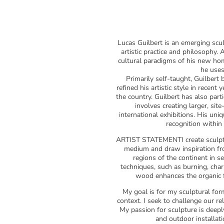
Lucas Guilbert is an emerging scul
artistic practice and philosophy.
cultural paradigms of his new ho
he uses
Primarily self-taught, Guilbert
refined his artistic style in recen
the country. Guilbert has also parti
involves creating larger, sit
international exhibitions. His uni
recognition within
ARTIST STATEMENTI create sculptu
medium and draw inspiration fro
regions of the continent in s
techniques, such as burning, charr
wood enhances the organic fo
My goal is for my sculptural for
context. I seek to challenge our r
My passion for sculpture is deepl
and outdoor installati