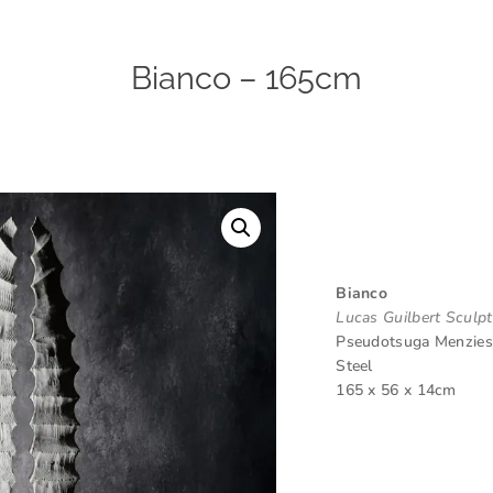
Bianco – 165cm
Bianco
Lucas Guilbert Sculp
Pseudotsuga Menziess
Steel
165 x 56 x 14cm