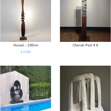
Vessel – 230cm
Cherub-Part # 6
$
4,200
SALE!