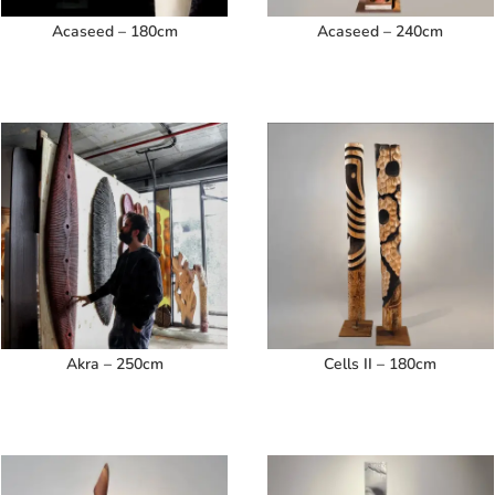
Acaseed – 180cm
Acaseed – 240cm
Akra – 250cm
Cells II – 180cm