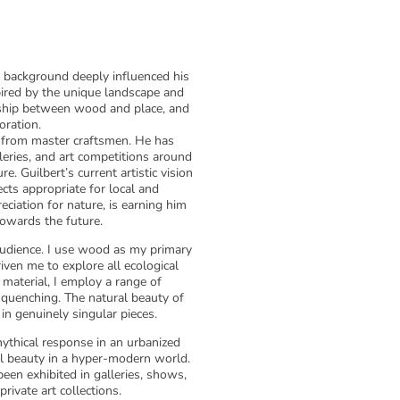
al background deeply influenced his
spired by the unique landscape and
nship between wood and place, and
oration.
ng from master craftsmen. He has
lleries, and art competitions around
e. Guilbert’s current artistic vision
ects appropriate for local and
eciation for nature, is earning him
towards the future.
udience. I use wood as my primary
ven me to explore all ecological
 material, I employ a range of
nd quenching. The natural beauty of
in genuinely singular pieces.
mythical response in an urbanized
ral beauty in a hyper-modern world.
een exhibited in galleries, shows,
rivate art collections.