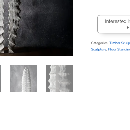
Interested i
E
Categories:
Timber Sculp
Sculpture
,
Floor Standin