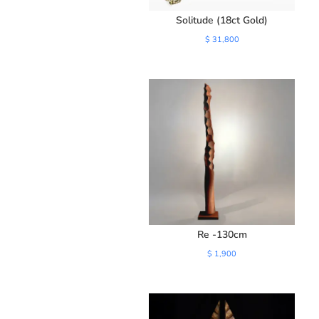
Solitude (18ct Gold)
$
31,800
Re -130cm
$
1,900