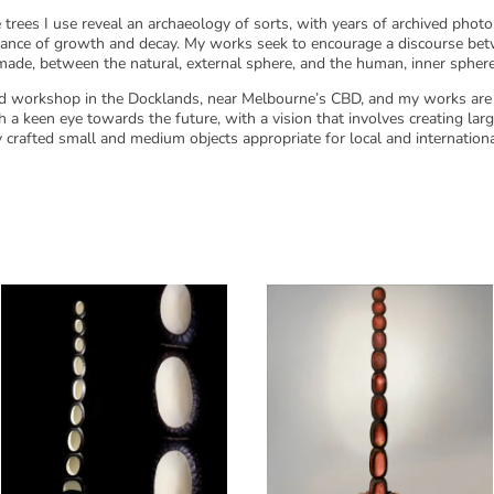
trees I use reveal an archaeology of sorts, with years of archived phot
alance of growth and decay. My works seek to encourage a discourse be
made, between the natural, external sphere, and the human, inner sphere
and workshop in the Docklands, near Melbourne’s CBD, and my works are 
 a keen eye towards the future, with a vision that involves creating large
y crafted small and medium objects appropriate for local and internationa
Related products