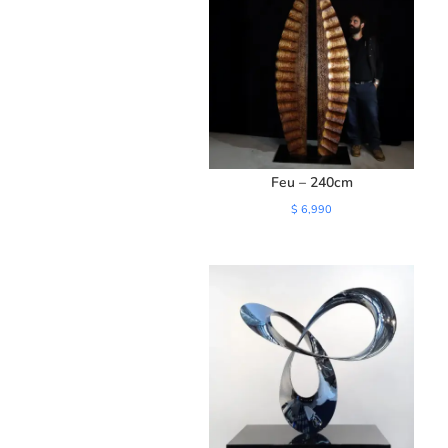
Feu – 240cm
$
6,990