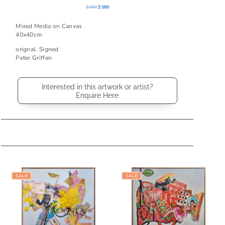
Original
Current
$
990
$
580
price
price
was:
is:
Mixed Media on Canvas
$ 990.
$ 580.
40x40cm
orignal. Signed
Peter Griffen
Interested in this artwork or artist?
Enquire Here
Related products
SALE!
SALE!