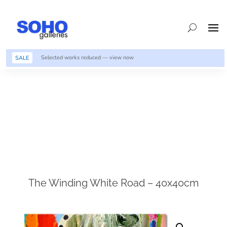
Selected works reduced — view now
SALE
The Winding White Road – 40x40cm