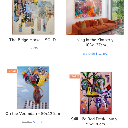
The Beige Horse – SOLD
Living in the Kimberly –
183x137cm
$
5,995
Original
Current
$
14,495
$
11,800
price
price
was:
is:
SALE!
$ 14,495.
$ 11,800.
SALE!
On the Verandah – 90x125cm
Still Life Red Desk Lamp –
Original
Current
$
4,995
$
3,750
95x130cm