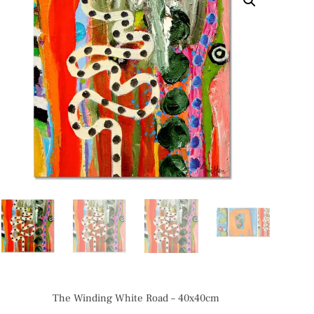
The Winding White Road – 40x40cm