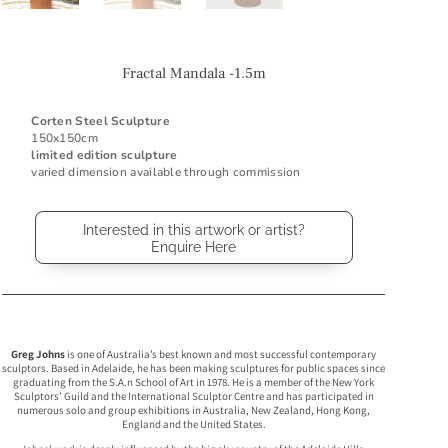
Fractal Mandala -1.5m
Corten Steel Sculpture
150x150cm
limited edition sculpture
varied dimension available through commission
Interested in this artwork or artist?
Enquire Here
Greg Johns
is one of Australia’s best known and most successful contemporary
sculptors. Based in Adelaide, he has been making sculptures for public spaces since
graduating from the S.A.n School of Art in 1978. He is a member of the New York
Sculptors’ Guild and the International Sculptor Centre and has participated in
numerous solo and group exhibitions in Australia, New Zealand, Hong Kong,
England and the United States.