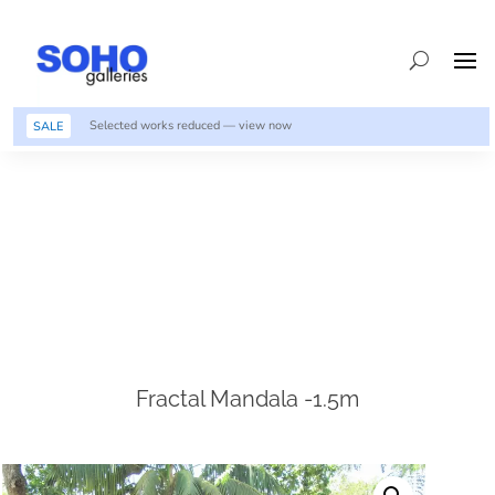
Selected works reduced — view now
SALE
Fractal Mandala -1.5m