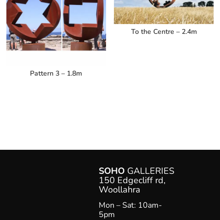
To the Centre – 2.4m
Pattern 3 – 1.8m
SOHO
GALLERIES
150 Edgecliff rd,
Woollahr
a
Mon – Sat: 10am-
5pm