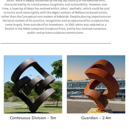
Johns’ work is deeply influenced by the big sky country of the Adelaide Hills,
characterized by its simultaneous toughness and vulnerability. However, over
time, a layering of ideas has evolved within Johns’ aesthetic, which could be said
to tie his work more tightly with the object matters of Melbourne based artists,
rather than the Conceptual non-makers of Adelaide. Despite placing importance on
the local context of his practice, recognition and acceptance of his sculpture has
come largely, from outside of his hometown. In 2005 Johns was selected as a
finalist in the Helen Lempriere Sculpture Prize, and he has received numerous
public and private sculpture commissions.
Related products
Continuous Division – 5m
Guardian – 2.4m