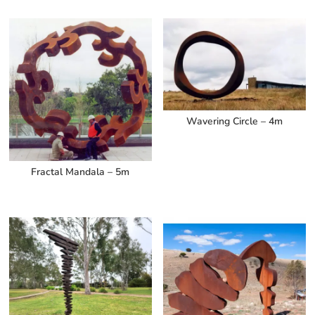
Wavering Circle – 4m
Fractal Mandala – 5m