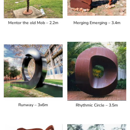
Mentor the old Mob – 2.2m
Merging Emerging – 3.4m
Runway – 3x6m
Rhythmic Circle – 3.5m