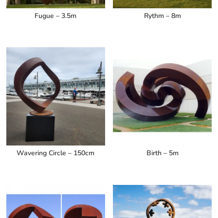
Fugue – 3.5m
Rythm – 8m
Wavering Circle – 150cm
Birth – 5m