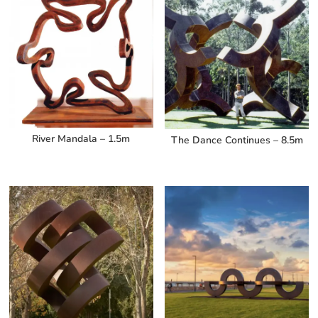
River Mandala – 1.5m
The Dance Continues – 8.5m